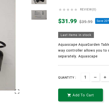





REVIEW(0)
$31.99
Save 20
$39.99
Last items in stock
Aquascape AquaGarden Tablet
way controller allows you to 
separately. Aquascape
QUANTITY :

Add To Cart
