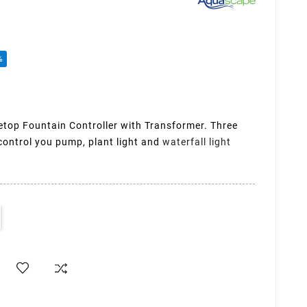
%
op Fountain Controller with Transformer. Three
control you pump, plant light and
waterfall light