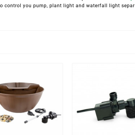
o control you pump, plant light and waterfall light sep