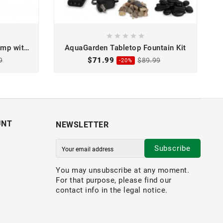





mp with
AquaGarden Tabletop Fountain Kit
$71.99
9
$89.99
-20%
UNT
NEWSLETTER
Subscribe
You may unsubscribe at any moment.
For that purpose, please find our
contact info in the legal notice.