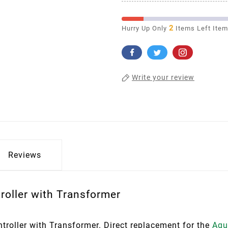
2
Hurry Up Only
Items Left Ite
Write your review
Reviews
oller with Transformer
oller with Transformer. Direct replacement for the
Aqu