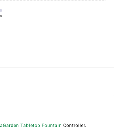
ms
aGarden Tabletop Fountain
Controller,