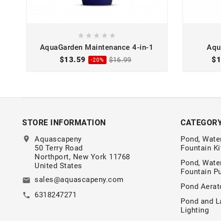





AquaGarden Maintenance 4-in-1
Aqu
$13.59
$1
$16.99
-20%
STORE INFORMATION
CATEGOR
location_on
Aquascapeny
Pond, Water
50 Terry Road
Fountain Ki
Northport, New York 11768
Pond, Water
United States
Fountain 
sales@aquascapeny.com
email
Pond Aerat
6318247271
call
Pond and L
Lighting