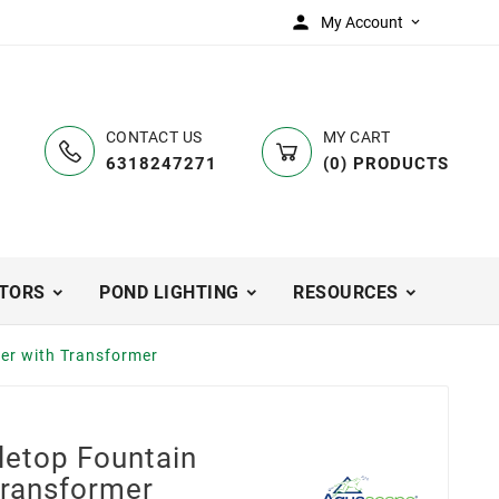

My Account

CONTACT US
MY CART
6318247271
(
0
)
PRODUCTS
TORS
POND LIGHTING
RESOURCES
er with Transformer
etop Fountain
Transformer