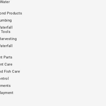
 Water
ond Products
lumbing
aterfall
n Tools
Harvesting
aterfall
t Parts
nt Care
nd Fish Care
ntrol
tments
rlayment