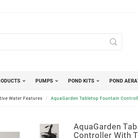
RODUCTS
PUMPS
POND KITS
POND AERA
tive Water Features
AquaGarden Tabletop Fountain Controll
AquaGarden Tabl
Controller With 