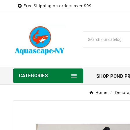

Free Shipping on orders over $99

CATEGORIES
SHOP POND P
Home
Decora