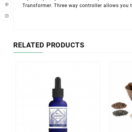
Transformer. Three way controller allows you t
RELATED PRODUCTS