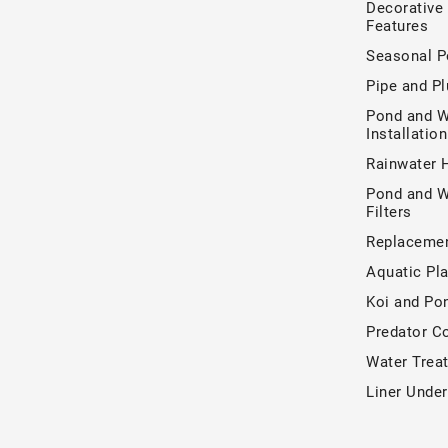
Decorative
Features
Seasonal P
Pipe and P
Pond and W
Installatio
Rainwater 
Pond and W
Filters
Replacemen
Aquatic Pla
Koi and Po
Predator Co
Water Trea
Liner Unde