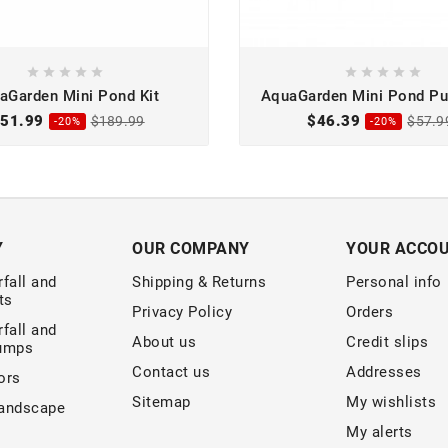










aGarden Mini Pond Kit
AquaGarden Mini Pond Pu
Low Suction
51.99
$46.39
$189.99
$57.9
-20%
-20%
Y
OUR COMPANY
YOUR ACCO
fall and
Shipping & Returns
Personal info
ts
Privacy Policy
Orders
fall and
About us
Credit slips
Pumps
Contact us
Addresses
ors
Sitemap
My wishlists
andscape
My alerts