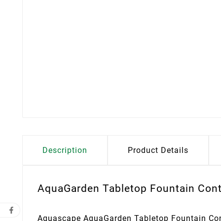
Description
Product Details
AquaGarden Tabletop Fountain Contr
Aquascape AquaGarden Tabletop Fountain Contr