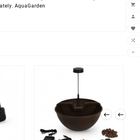

arately. AquaGarden





