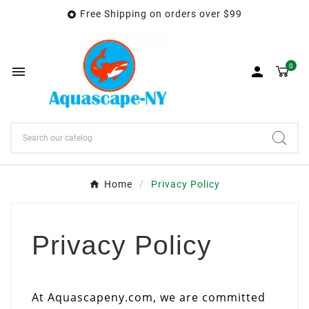
Free Shipping on orders over $99

0


Home
Privacy Policy
Privacy Policy
At Aquascapeny.com, we are committed