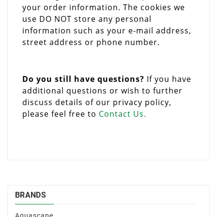
your order information. The cookies we
use DO NOT store any personal
information such as your e-mail address,
street address or phone number.
Do you still have questions?
If you have
additional questions or wish to further
discuss details of our privacy policy,
please feel free to
Contact Us.
BRANDS
Aquascape