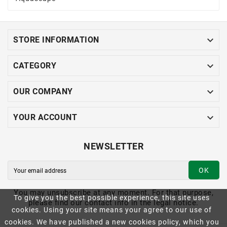

STORE INFORMATION

CATEGORY

OUR COMPANY

YOUR ACCOUNT
NEWSLETTER
OK
You may unsubscribe at any moment. For that purpose,
To give you the best possible experience, this site uses
please find our contact info in the legal notice.
cookies. Using your site means your agree to our use of
cookies. We have published a new cookies policy, which you