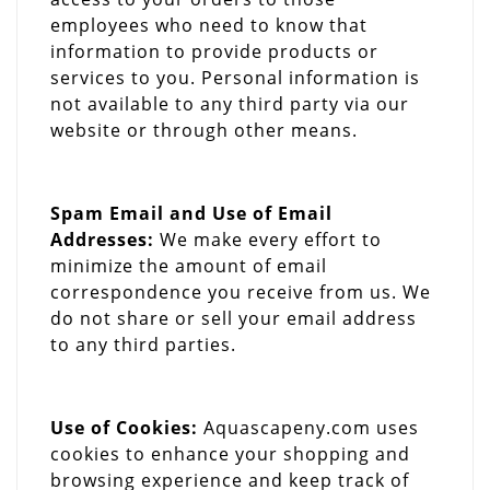
employees who need to know that
information to provide products or
services to you. Personal information is
not available to any third party via our
website or through other means.
Spam Email and Use of Email
Addresses:
We make every effort to
minimize the amount of email
correspondence you receive from us. We
do not share or sell your email address
to any third parties.
Use of Cookies:
Aquascapeny.com uses
cookies to enhance your shopping and
browsing experience and keep track of