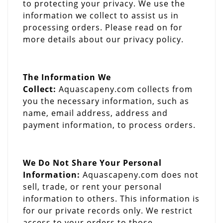
to protecting your privacy. We use the
information we collect to assist us in
processing orders. Please read on for
more details about our privacy policy.
The Information We
Collect:
Aquascapeny.com collects from
you the necessary information, such as
name, email address, address and
payment information, to process orders.
We Do Not Share Your Personal
Information:
Aquascapeny.com does not
sell, trade, or rent your personal
information to others. This information is
for our private records only. We restrict
access to your orders to those