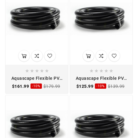










Aquascape Flexible PVC
Aquascape Flexible PVC
Pipe 1 1/2" x 50'
Pipe 2" x 25'
$161.99
$179.99
$125.99
$139.99
-10%
-10%