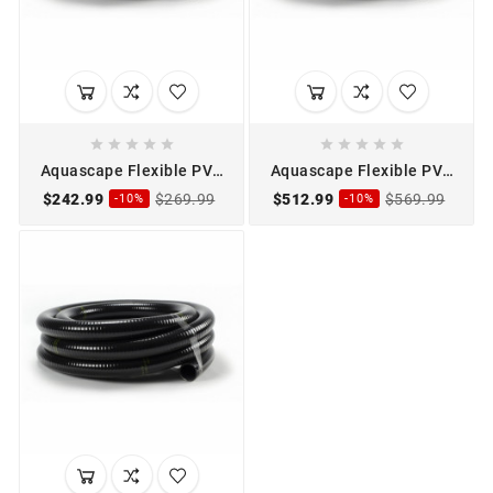










Aquascape Flexible PVC
Aquascape Flexible PVC
Pipe 2" x 50'
Pipe 3" x 50'
$242.99
$269.99
$512.99
$569.99
-10%
-10%