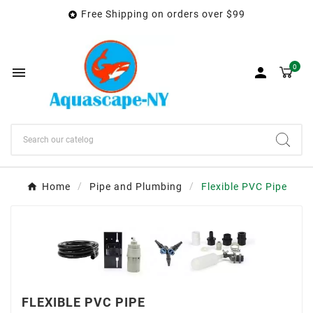
Free Shipping on orders over $99

0


Home
Pipe and Plumbing
Flexible PVC Pipe
FLEXIBLE PVC PIPE