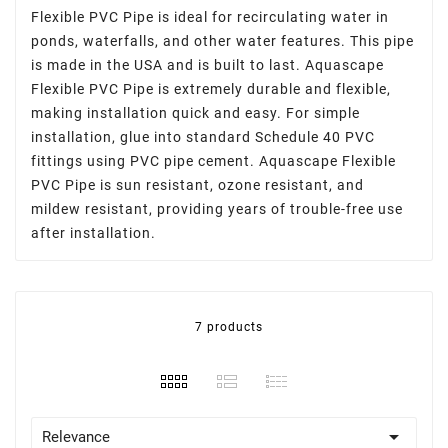
Flexible PVC Pipe is ideal for recirculating water in
ponds,
waterfalls
, and other
water features
. This pipe
is made in the USA and is built to last. Aquascape
Flexible PVC Pipe is extremely durable and flexible,
making installation quick and easy. For simple
installation, glue into standard Schedule 40 PVC
fittings using PVC pipe cement. Aquascape Flexible
PVC Pipe is sun resistant, ozone resistant, and
mildew resistant, providing years of trouble-free use
after installation.
7 products

Relevance