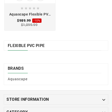





Aquascape Flexible PVC
Pipe 3" x 100'
$989.99
-10%
$1,099.99
FLEXIBLE PVC PIPE
BRANDS
Aquascape

STORE INFORMATION