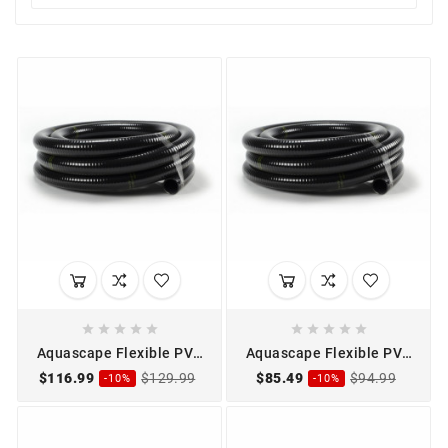










Aquascape Flexible PVC
Aquascape Flexible PVC
Pipe 1" x 50'
Pipe 1 1/2" x 25'
$116.99
$129.99
$85.49
$94.99
-10%
-10%