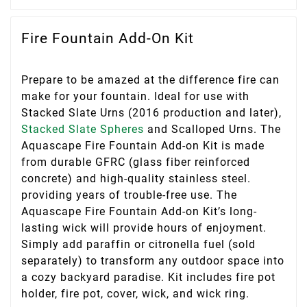
Fire Fountain Add-On Kit
Prepare to be amazed at the difference fire can
make for your fountain. Ideal for use with
Stacked Slate Urns (2016 production and later),
Stacked Slate Spheres
and Scalloped Urns. The
Aquascape Fire Fountain Add-on Kit is made
from durable GFRC (glass fiber reinforced
concrete) and high-quality stainless steel.
providing years of trouble-free use. The
Aquascape Fire Fountain Add-on Kit’s long-
lasting wick will provide hours of enjoyment.
Simply add paraffin or citronella fuel (sold
separately) to transform any outdoor space into
a cozy backyard paradise. Kit includes fire pot
holder, fire pot, cover, wick, and wick ring.