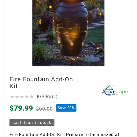
Fire Fountain Add-On
Kit





REVIEW(0)
$79.99
Save 20%
$99.99
Last items in stock
Fire Fountain Add-On Kit. Prepare to be amazed at