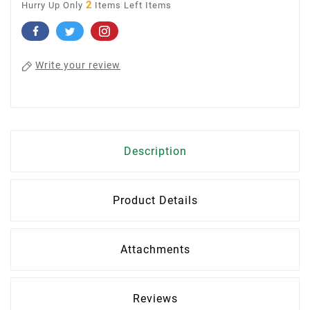
2
Hurry Up Only
Items Left Items
Write your review
Description
Product Details
Attachments
Reviews