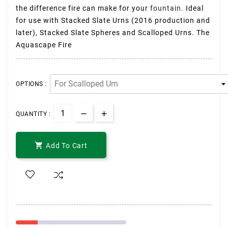
the difference fire can make for your
fountain
. Ideal
for use with Stacked Slate Urns (2016 production and
later), Stacked Slate Spheres and Scalloped Urns. The
Aquascape Fire
OPTIONS :
QUANTITY :

Add To Cart