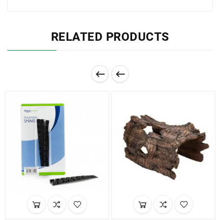
RELATED PRODUCTS

