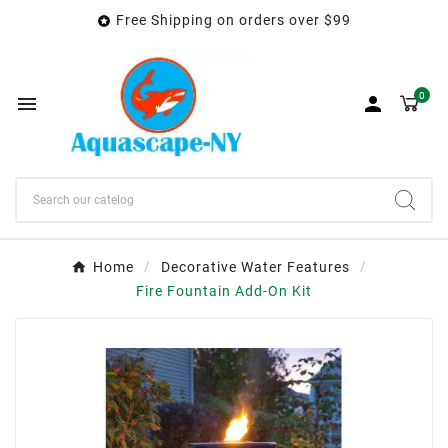
Free Shipping on orders over $99

0


Home
Decorative Water Features
Fire Fountain Add-On Kit