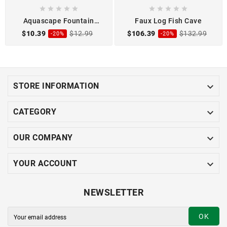










Aquascape Fountain
Faux Log Fish Cave
Shims
$10.39
$12.99
$106.39
$132.99
-20%
-20%

STORE INFORMATION

CATEGORY

OUR COMPANY

YOUR ACCOUNT
NEWSLETTER
OK