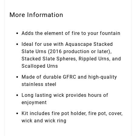
More Information
Adds the element of fire to your fountain
Ideal for use with Aquascape Stacked
Slate Urns (2016 production or later),
Stacked Slate Spheres, Rippled Urns, and
Scalloped Urns
Made of durable GFRC and high-quality
stainless steel
Long lasting wick provides hours of
enjoyment
Kit includes fire pot holder, fire pot, cover,
wick and wick ring