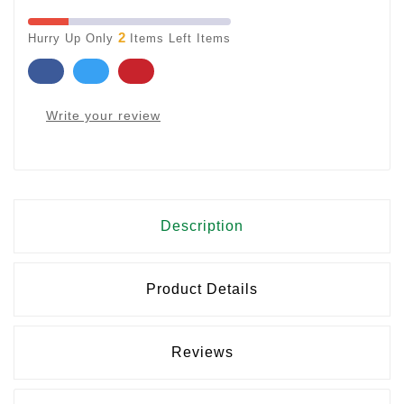
2
Hurry Up Only
Items Left Items
Write your review
Description
Product Details
Reviews