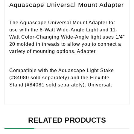
Aquascape Universal Mount Adapter
The Aquascape Universal Mount Adapter for
use with the 8-Watt Wide-Angle Light and 11-
Watt Color-Changing Wide-Angle light uses 1/4”
20 molded in threads to allow you to connect a
variety of mounting options. Adapter.
Compatible with the Aquascape Light Stake
(#84080 sold separately) and the Flexible
Stand (#84081 sold separately). Universal.
RELATED PRODUCTS