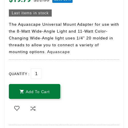
$21.99
Last items in stock
The Aquascape Universal Mount Adapter for use with
the 8-Watt Wide-Angle Light and 11-Watt Color-
Changing Wide-Angle light uses 1/4” 20 molded in
threads to allow you to connect a variety of
mounting options.
Aquascape
QUANTITY :

Add To Cart