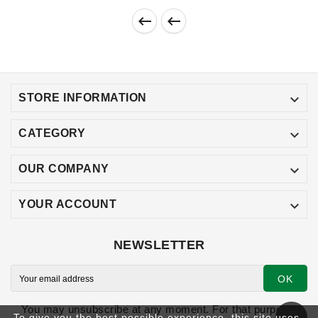



STORE INFORMATION

CATEGORY

OUR COMPANY

YOUR ACCOUNT
NEWSLETTER
OK
You may unsubscribe at any moment. For that purpose,
To give you the best possible experience, this site uses