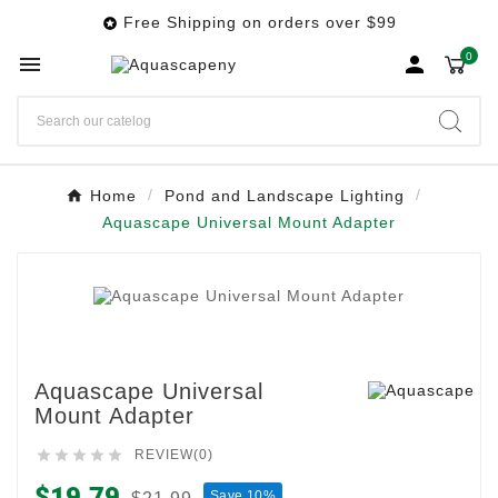
Free Shipping on orders over $99

0


Home
Pond and Landscape Lighting
Aquascape Universal Mount Adapter
Aquascape Universal
Mount Adapter





REVIEW(0)
$19.79
Save 10%