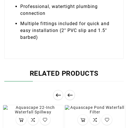
Professional, watertight plumbing
connection
Multiple fittings included for quick and
easy installation (2″ PVC slip and 1.5″
barbed)
RELATED PRODUCTS

