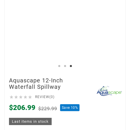
Aquascape 12-Inch
Waterfall Spillway





REVIEW(0)
$206.99
Save 10%
$229.99
Last items in stock