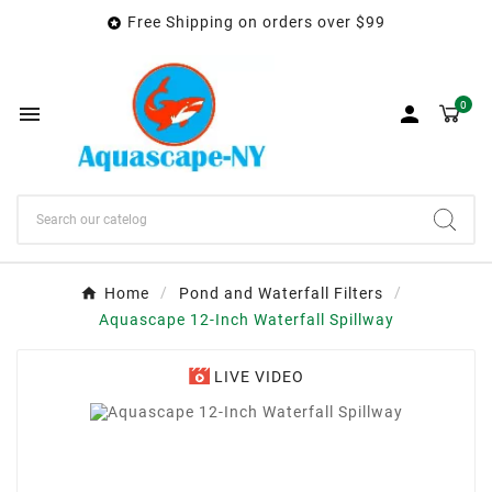
Free Shipping on orders over $99

0


Home
Pond and Waterfall Filters
Aquascape 12-Inch Waterfall Spillway
LIVE VIDEO