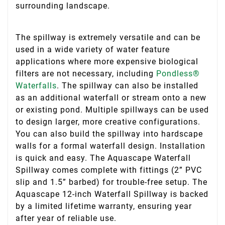
surrounding landscape.
The spillway is extremely versatile and can be
used in a wide variety of water feature
applications where more expensive biological
filters are not necessary, including
Pondless®
Waterfalls
. The spillway can also be installed
as an additional waterfall or stream onto a new
or existing pond. Multiple spillways can be used
to design larger, more creative configurations.
You can also build the spillway into hardscape
walls for a formal waterfall design. Installation
is quick and easy. The Aquascape Waterfall
Spillway comes complete with fittings (2” PVC
slip and 1.5” barbed) for trouble-free setup. The
Aquascape 12-inch Waterfall Spillway is backed
by a limited lifetime warranty, ensuring year
after year of reliable use.