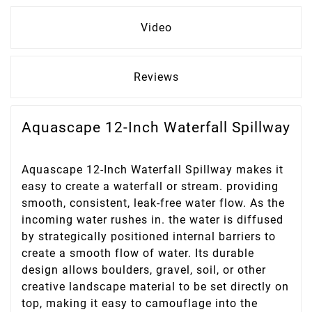
Video
Reviews
Aquascape 12-Inch Waterfall Spillway
Aquascape 12-Inch Waterfall Spillway makes it
easy to create a waterfall or stream. providing
smooth, consistent, leak-free water flow. As the
incoming water rushes in. the water is diffused
by strategically positioned internal barriers to
create a smooth flow of water. Its durable
design allows boulders, gravel, soil, or other
creative landscape material to be set directly on
top, making it easy to camouflage into the