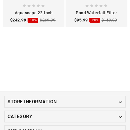










Aquascape 22-Inch
Pond Waterfall Filter
Waterfall Spillway
$242.99
$269.99
$95.99
$119.99
-10%
-20%

STORE INFORMATION

CATEGORY