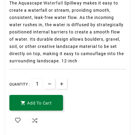
The Aquascape
Waterfall
Spillway makes it easy to
create a waterfall or stream, providing smooth,
consistent, leak-free water flow. As the incoming
water rushes in, the water is diffused by strategically
positioned internal barriers to create a smooth flow
of water. Its durable design allows boulders, gravel,
soil, or other creative landscape material to be set
directly on top, making it easy to camouflage into the
surrounding landscape. 12-inch
QUANTITY :

Add To Cart