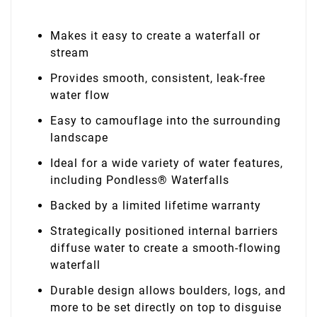
Makes it easy to create a waterfall or
stream
Provides smooth, consistent, leak-free
water flow
Easy to camouflage into the surrounding
landscape
Ideal for a wide variety of water features,
including Pondless® Waterfalls
Backed by a limited lifetime warranty
Strategically positioned internal barriers
diffuse water to create a smooth-flowing
waterfall
Durable design allows boulders, logs, and
more to be set directly on top to disguise