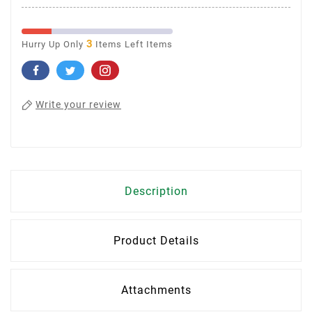
3
Hurry Up Only
Items Left Items
Write your review
Description
Product Details
Attachments