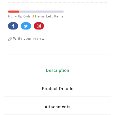
3
Hurry Up Only
Items Left Items
Write your review
Description
Product Details
Attachments