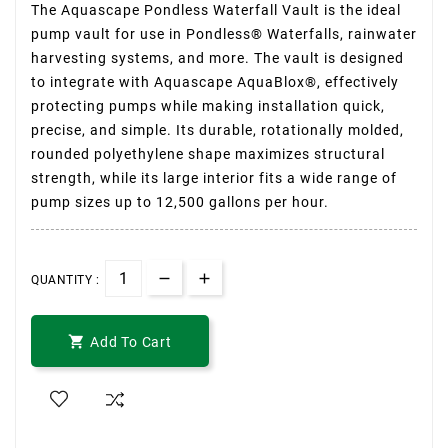
The Aquascape Pondless Waterfall Vault is the ideal
pump vault for use in Pondless® Waterfalls, rainwater
harvesting systems, and more. The vault is designed
to integrate with Aquascape AquaBlox®, effectively
protecting pumps while making installation quick,
precise, and simple. Its durable, rotationally molded,
rounded polyethylene shape maximizes structural
strength, while its large interior fits a wide range of
pump sizes up to 12,500 gallons per hour.
QUANTITY :

Add To Cart