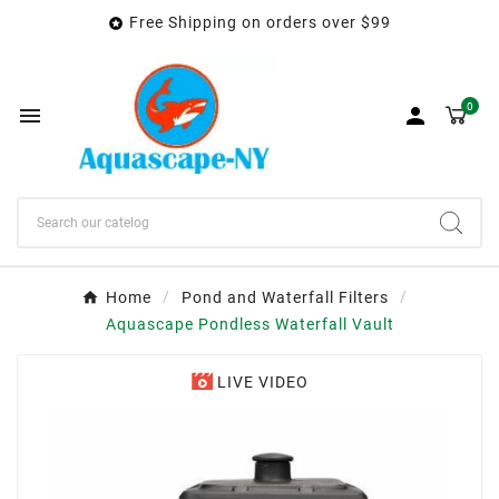
Free Shipping on orders over $99

0


Home
Pond and Waterfall Filters
Aquascape Pondless Waterfall Vault
LIVE VIDEO