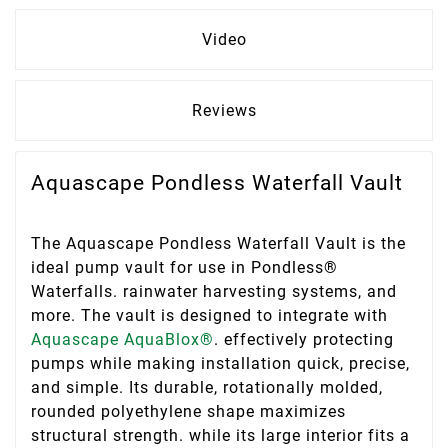
Video
Reviews
Aquascape Pondless Waterfall Vault
The Aquascape Pondless Waterfall Vault is the
ideal pump vault for use in Pondless®
Waterfalls. rainwater harvesting systems, and
more. The vault is designed to integrate with
Aquascape AquaBlox®
. effectively protecting
pumps while making installation quick, precise,
and simple. Its durable, rotationally molded,
rounded polyethylene shape maximizes
structural strength. while its large interior fits a