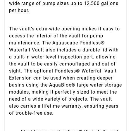
wide range of pump sizes up to 12,500 gallons
per hour.
The vault’s extra-wide opening makes it easy to
access the interior of the vault for pump
maintenance. The Aquascape Pondless®
Waterfall Vault also includes a durable lid with
a built-in water level inspection port. allowing
the vault to be easily camouflaged and out of
sight. The optional Pondless® Waterfall Vault
Extension can be used when creating deeper
basins using the AquaBlox® large water storage
modules, making it perfectly sized to meet the
need of a wide variety of projects. The vault
also carries a lifetime warranty, ensuring years
of trouble-free use.