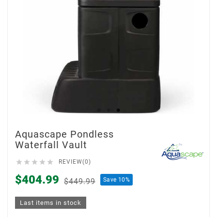
Aquascape Pondless
Waterfall Vault





REVIEW(0)
$404.99
Save 10%
$449.99
Last items in stock