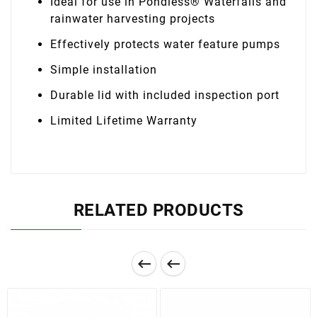
Ideal for use in Pondless® Waterfalls and
rainwater harvesting projects
Effectively protects water feature pumps
Simple installation
Durable lid with included inspection port
Limited Lifetime Warranty
RELATED PRODUCTS

