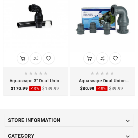










Aquascape 3" Dual Union
Aquascape Dual Union
Check Valve Assembly
Check Valve 2.0
$170.99
$189.99
$80.99
$89.99
-10%
-10%

STORE INFORMATION

CATEGORY