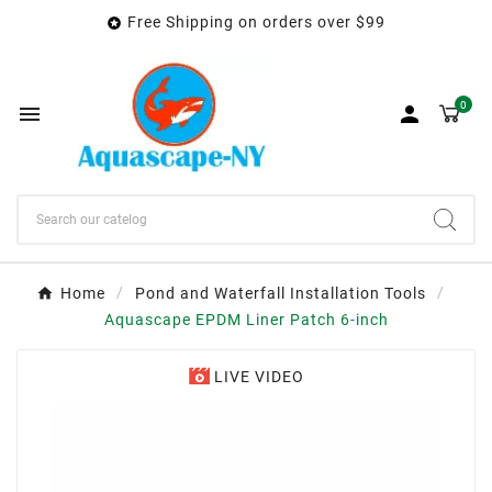
Free Shipping on orders over $99

0


Home
Pond and Waterfall Installation Tools
Aquascape EPDM Liner Patch 6-inch
LIVE VIDEO