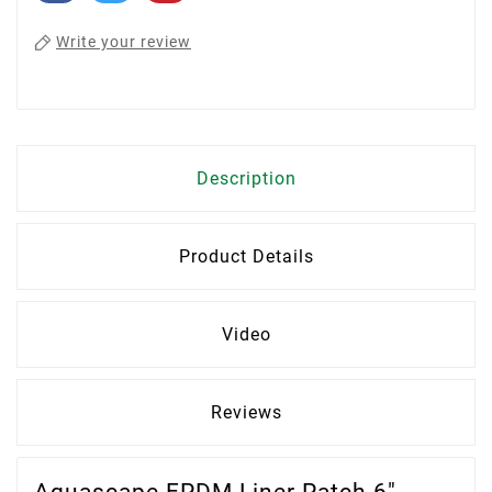
Write your review
Description
Product Details
Video
Reviews
Aquascape EPDM Liner Patch 6″