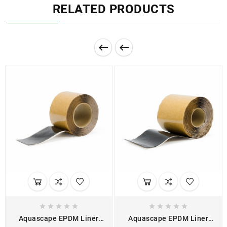
RELATED PRODUCTS












Aquascape EPDM Liner
Aquascape EPDM Liner
Double-Sided Seam Tape
One-Sided Cover Tape