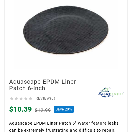
Aquascape EPDM Liner
Patch 6-Inch





REVIEW(0)
$10.39
Save 20%
$12.99
Aquascape EPDM Liner Patch 6″
Water feature
leaks
can be extremely frustrating and difficult to repair.