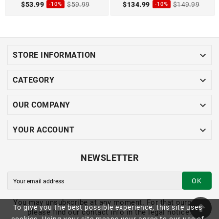
$53.99
$59.99
$134.99
$149.99
-10%
-10%

STORE INFORMATION

CATEGORY

OUR COMPANY

YOUR ACCOUNT
NEWSLETTER
OK
You may unsubscribe at any moment. For that purpose,
To give you the best possible experience, this site uses
please find our contact info in the legal notice.