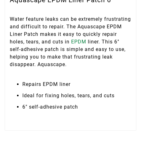
Water feature leaks can be extremely frustrating
and difficult to repair. The Aquascape EPDM
Liner Patch makes it easy to quickly repair
holes, tears, and cuts in
EPDM
liner. This 6″
self-adhesive patch is simple and easy to use,
helping you to make that frustrating leak
disappear. Aquascape.
Repairs EPDM liner
Ideal for fixing holes, tears, and cuts
6″ self-adhesive patch