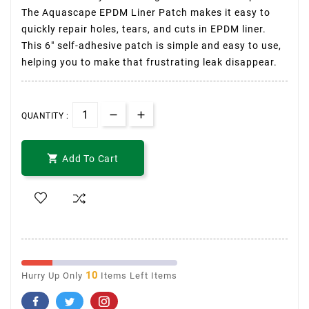
The Aquascape EPDM Liner Patch makes it easy to
quickly repair holes, tears, and cuts in EPDM liner.
This 6″ self-adhesive patch is simple and easy to use,
helping you to make that frustrating leak disappear.
QUANTITY :

Add To Cart
10
Hurry Up Only
Items Left Items