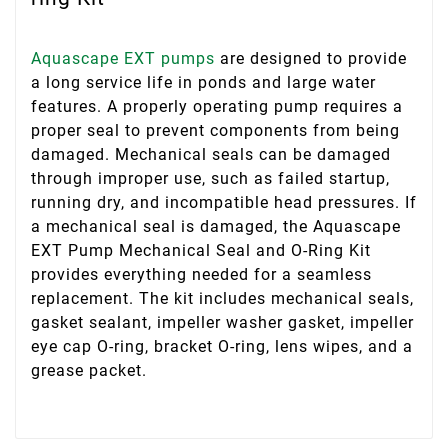
Aquascape EXT pumps
are designed to provide
a long service life in ponds and large water
features. A properly operating pump requires a
proper seal to prevent components from being
damaged. Mechanical seals can be damaged
through improper use, such as failed startup,
running dry, and incompatible head pressures. If
a mechanical seal is damaged, the Aquascape
EXT Pump Mechanical Seal and O-Ring Kit
provides everything needed for a seamless
replacement. The kit includes mechanical seals,
gasket sealant, impeller washer gasket, impeller
eye cap O-ring, bracket O-ring, lens wipes, and a
grease packet.