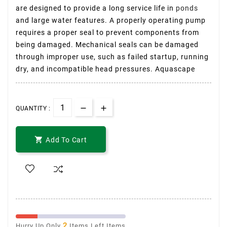
are designed to provide a long service life in
ponds
and large water features. A properly operating pump
requires a proper seal to prevent components from
being damaged. Mechanical seals can be damaged
through improper use, such as failed startup, running
dry, and incompatible head pressures. Aquascape
QUANTITY :

Add To Cart
2
Hurry Up Only
Items Left Items