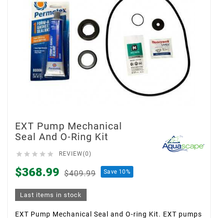
EXT Pump Mechanical
Seal And O-Ring Kit





REVIEW(0)
$368.99
Save 10%
$409.99
Last items in stock
EXT Pump Mechanical Seal and O-ring Kit. EXT pumps