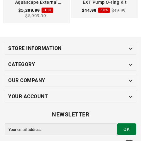
Aquascape External
EXT Pump O-ring Kit
18000-3P Pond Pump
$5,399.99
$44.99
$49.99
-10%
-10%
$5,999.99

STORE INFORMATION

CATEGORY

OUR COMPANY

YOUR ACCOUNT
NEWSLETTER
OK