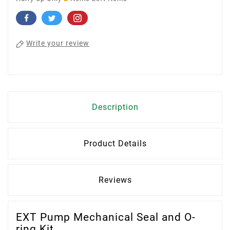
Write your review
Description
Product Details
Reviews
EXT Pump Mechanical Seal and O-
ring Kit