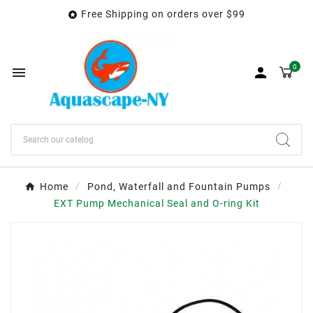
Free Shipping on orders over $99

0


Home
Pond, Waterfall and Fountain Pumps
EXT Pump Mechanical Seal and O-ring Kit