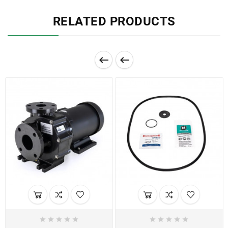
RELATED PRODUCTS











