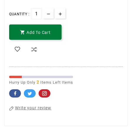
QUANTITY :

Add To Cart
2
Hurry Up Only
Items Left Items
Write your review