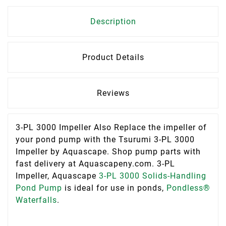
Description
Product Details
Reviews
3-PL 3000 Impeller Also Replace the impeller of
your pond pump with the Tsurumi 3-PL 3000
Impeller by Aquascape. Shop pump parts with
fast delivery at Aquascapeny.com. 3-PL
Impeller, Aquascape
3-PL 3000 Solids-Handling
Pond Pump
is ideal for use in ponds,
Pondless®
Waterfalls
.