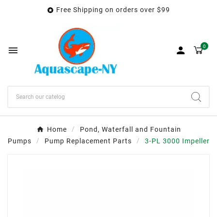
Free Shipping on orders over $99

0


Home
Pond, Waterfall and Fountain
Pumps
Pump Replacement Parts
3-PL 3000 Impeller