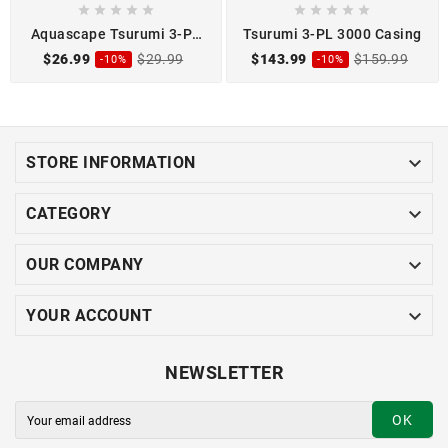










Aquascape Tsurumi 3-PL
Tsurumi 3-PL 3000 Casing
3000 2-Pu Oil
$26.99
$29.99
$143.99
$159.99
-10%
-10%

STORE INFORMATION

CATEGORY

OUR COMPANY

YOUR ACCOUNT
NEWSLETTER
OK