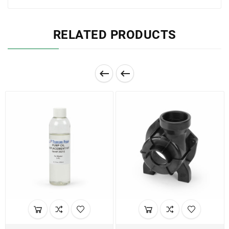
RELATED PRODUCTS

