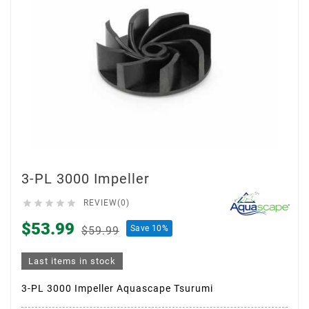
3-PL 3000 Impeller





REVIEW(0)
$53.99
Save 10%
$59.99
Last items in stock
3-PL 3000 Impeller Aquascape Tsurumi