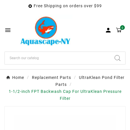
Free Shipping on orders over $99

0


Home
Replacement Parts
UltraKlean Pond Filter
Parts
1-1/2-inch FPT Backwash Cap For UltraKlean Pressure
Filter