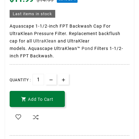
$14.99
Last items in stock
Aquascape 1-1/2-inch FPT Backwash Cap For
UltraKlean Pressure Filter. Replacement backflush
cap for all
UltraKlean
and UltraKlear
models. Aquascape UltraKlean™
Pond
Filters 1-1/2-
inch FPT Backwash.
QUANTITY :

Add To Cart