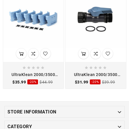










UltraKlean 2000/3500
UltraKlean 2000/3500
Pond Filter Clip Kit
Pond Filter Discharge
$35.99
$44.99
$31.99
$39.99
-20%
-20%
Shutoff Valve Kit

STORE INFORMATION

CATEGORY