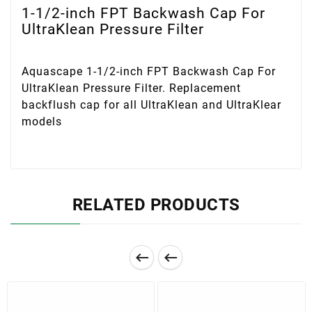
1-1/2-inch FPT Backwash Cap For
UltraKlean Pressure Filter
Aquascape 1-1/2-inch FPT Backwash Cap For
UltraKlean Pressure Filter. Replacement
backflush cap for all UltraKlean and UltraKlear
models
RELATED PRODUCTS

