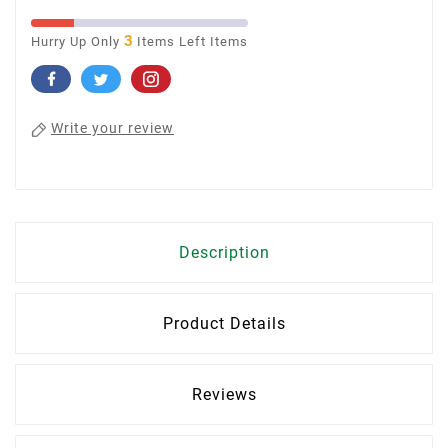
3
Hurry Up Only
Items Left Items
Write your review
Description
Product Details
Reviews