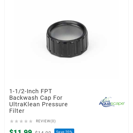
1-1/2-Inch FPT
Backwash Cap For
UltraKlean Pressure
Filter





REVIEW(0)
$11.99
Save 20%