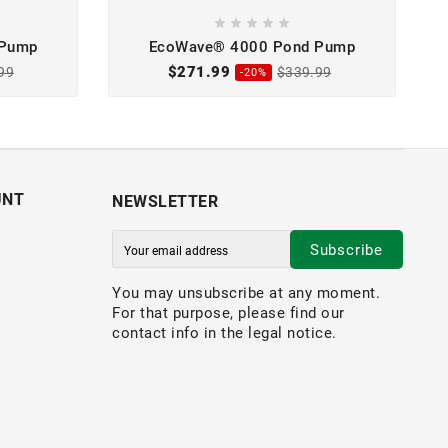





 Pump
EcoWave® 4000 Pond Pump
$271.99
99
$339.99
-20%
UNT
NEWSLETTER
Subscribe
You may unsubscribe at any moment.
For that purpose, please find our
contact info in the legal notice.