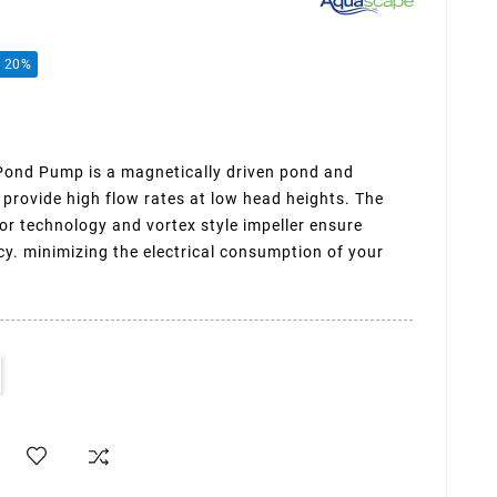
e 20%
nd Pump is a magnetically driven pond and
 provide high flow rates at low head heights. The
or technology and vortex style impeller ensure
cy. minimizing the electrical consumption of your