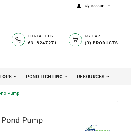

My Account

CONTACT US
MY CART
6318247271
(
0
)
PRODUCTS
TORS
POND LIGHTING
RESOURCES
ond Pump
 Pond Pump