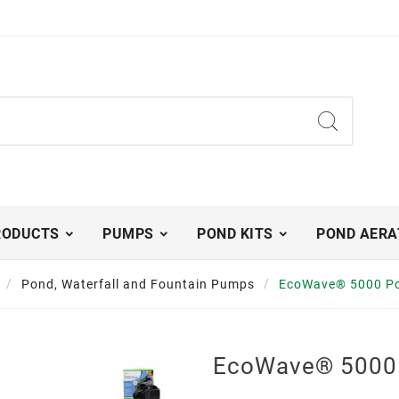
RODUCTS
PUMPS
POND KITS
POND AERA
Pond, Waterfall and Fountain Pumps
EcoWave® 5000 P
EcoWave® 5000