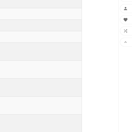



