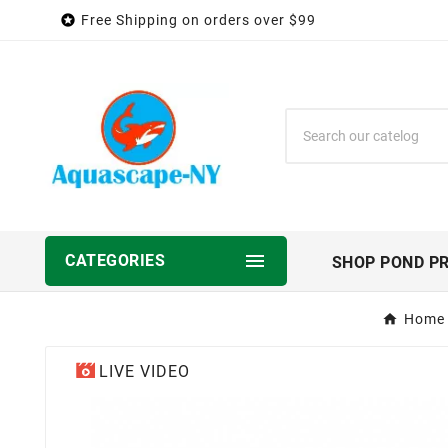

Free Shipping on orders over $99

CATEGORIES
SHOP POND P
Home
LIVE VIDEO