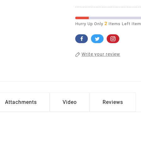
2
Hurry Up Only
Items Left Ite
Write your review
Attachments
Video
Reviews