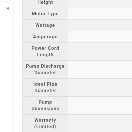
Height
Motor Type
Wattage
Amperage
Power Cord
Length
Pump Discharge
Diameter
Ideal Pipe
Diameter
Pump
Dimensions
Warranty
(Limited)