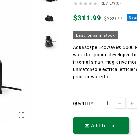





REVIEW(0)
$311.99
Sav
$389.99
Last items in stock
Aquascape EcoWave® 5000 Po
waterfall pump. developed to
internal smart mag-drive mot
unmatched electrical efficien
pond or waterfall.
QUANTITY :

Add To Cart
