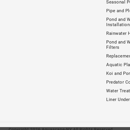
Seasonal P
Pipe and P
Pond and W
Installatio
Rainwater 
Pond and W
Filters
Replacemen
Aquatic Pla
Koi and Po
Predator Co
Water Trea
Liner Unde
Copyright 2026 Aquascape-NY All Rights Reserved.