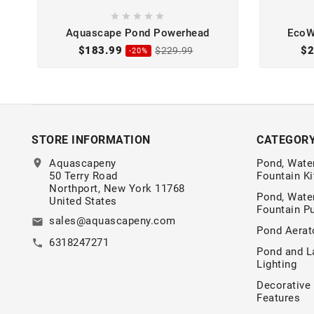





Aquascape Pond Powerhead
EcoW
$183.99
$2
$229.99
-20%
STORE INFORMATION
CATEGOR
location_on
Aquascapeny
Pond, Water
50 Terry Road
Fountain Ki
Northport, New York 11768
Pond, Water
United States
Fountain 
sales@aquascapeny.com
email
Pond Aerat
6318247271
call
Pond and L
Lighting
Decorative
Features