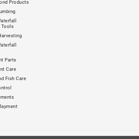
ond Products
lumbing
aterfall
n Tools
Harvesting
aterfall
t Parts
nt Care
nd Fish Care
ntrol
tments
rlayment