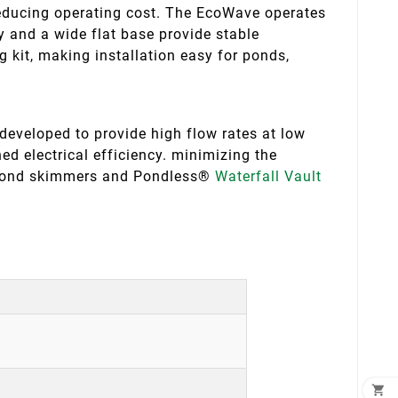
educing operating cost. The EcoWave operates
 and a wide flat base provide stable
ng kit, making installation easy for ponds,
veloped to provide high flow rates at low
d electrical efficiency. minimizing the
 pond skimmers and Pondless®
Waterfall Vault
