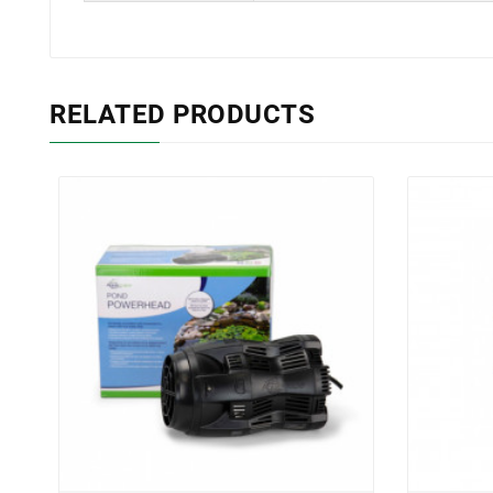
RELATED PRODUCTS