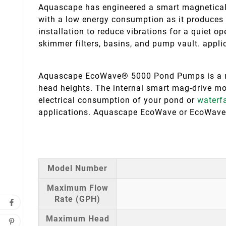
Aquascape has engineered a smart magneticall
with a low energy consumption as it produces 
installation to reduce vibrations for a quiet ope
skimmer filters, basins, and pump vault. appli
Aquascape EcoWave® 5000 Pond Pumps is a mag
head heights. The internal smart mag-drive mot
electrical consumption of your pond or
waterfa
applications. Aquascape EcoWave or EcoWav
Model Number
Maximum Flow
Rate (GPH)
Maximum Head