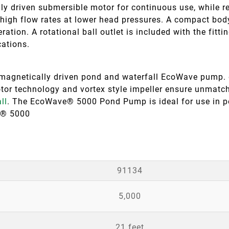
y driven submersible motor for continuous use, while r
high flow rates at lower head pressures. A compact body
ration. A rotational ball outlet is included with the fitti
cations.
netically driven pond and waterfall EcoWave pump. de
or technology and vortex style impeller ensure unmatche
ll
. The EcoWave® 5000 Pond Pump is ideal for use in
e® 5000
91134
5,000
21 feet