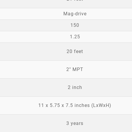
Mag-drive
150
1.25
20 feet
2" MPT
2 inch
11 x 5.75 x 7.5 inches (LxWxH)
3 years