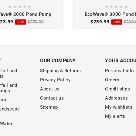










ave® 2000 Pond Pump
EcoWave® 3000 Pond
23.99
$239.99
$279.99
$299.
-20%
-20%
Y
OUR COMPANY
YOUR ACCO
fall and
Shipping & Returns
Personal info
ts
Privacy Policy
Orders
fall and
About us
Credit slips
Pumps
Contact us
Addresses
ors
Sitemap
My wishlists
andscape
My alerts
 Water