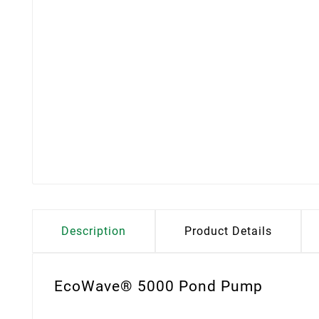
Description
Product Details
EcoWave® 5000 Pond Pump