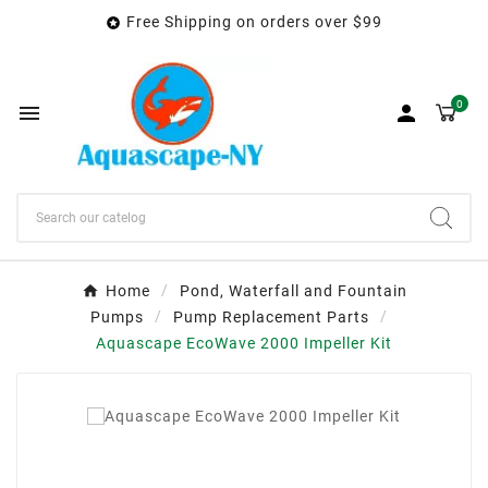
Free Shipping on orders over $99

0


Home
Pond, Waterfall and Fountain
Pumps
Pump Replacement Parts
Aquascape EcoWave 2000 Impeller Kit