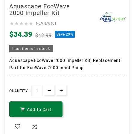
Aquascape EcoWave
2000 Impeller Kit





REVIEW(0)
$34.39
Save 20%
$42.99
Last items in stock
Aquascape EcoWave 2000 Impeller Kit, Replacement
Part for EcoWave 2000 pond Pump
QUANTITY :

Add To Cart