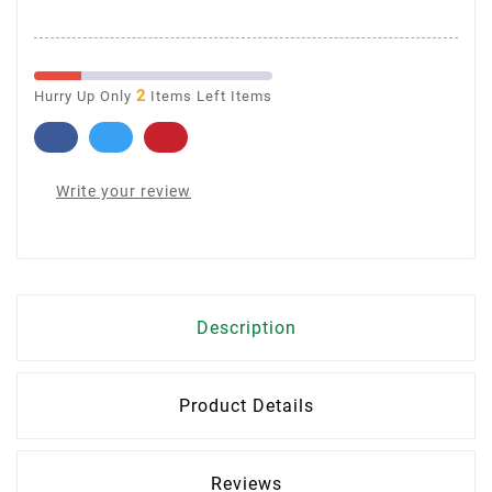
2
Hurry Up Only
Items Left Items
Write your review
Description
Product Details
Reviews