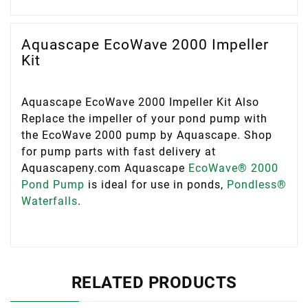
Aquascape EcoWave 2000 Impeller
Kit
Aquascape EcoWave 2000 Impeller Kit Also
Replace the impeller of your pond pump with
the EcoWave 2000 pump by Aquascape. Shop
for pump parts with fast delivery at
Aquascapeny.com Aquascape
EcoWave® 2000
Pond Pump
is ideal for use in ponds,
Pondless®
Waterfalls
.
RELATED PRODUCTS