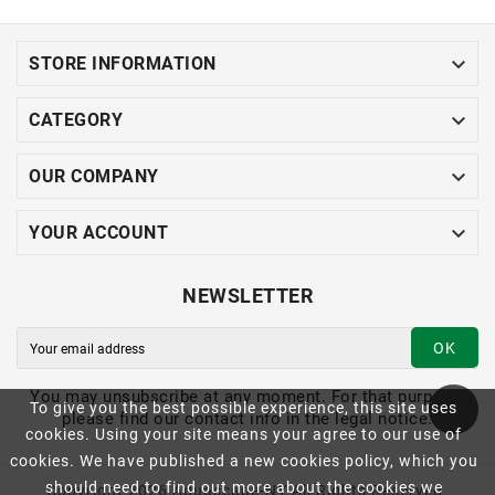

STORE INFORMATION

CATEGORY

OUR COMPANY

YOUR ACCOUNT
NEWSLETTER
OK
You may unsubscribe at any moment. For that purpose,
To give you the best possible experience, this site uses
please find our contact info in the legal notice.
cookies. Using your site means your agree to our use of
cookies. We have published a new cookies policy, which you
should need to find out more about the cookies we
Copyright 2026 Aquascape-NY All Rights Reserved.