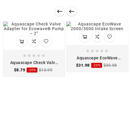












Aquascape EcoWave
2000/3000 Intake Screen
Aquascape Check Valve
$31.98
$39.98
-20%
Adapter for Ecowave
$8.79
$10.99
-20%
Pump - 2"