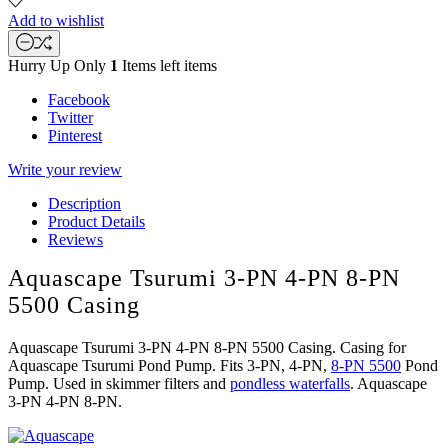
Add to wishlist
Hurry Up Only
1
Items left items
Facebook
Twitter
Pinterest
Write your review
Description
Product Details
Reviews
Aquascape Tsurumi 3-PN 4-PN 8-PN
5500 Casing
Aquascape Tsurumi 3-PN 4-PN 8-PN 5500 Casing. Casing for
Aquascape Tsurumi Pond Pump. Fits 3-PN, 4-PN,
8-PN 5500
Pond
Pump. Used in skimmer filters and
pondless waterfalls
. Aquascape
3-PN 4-PN 8-PN.