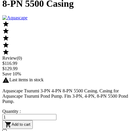
8-PN 5500 Casing





Review(0)
$116.99
$129.99
Save 10%

Last items in stock
Aquascape Tsurumi 3-PN 4-PN 8-PN 5500 Casing. Casing for
Aquascape Tsurumi Pond Pump. Fits 3-PN, 4-PN, 8-PN 5500 Pond
Pump.
Quantity :

Add to cart