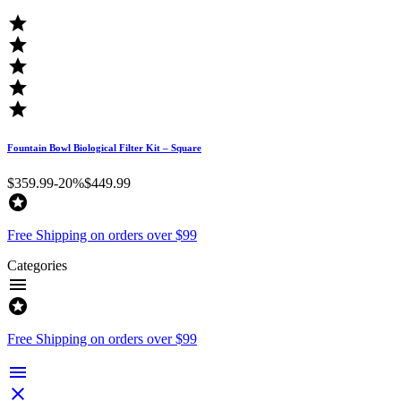





Fountain Bowl Biological Filter Kit – Square
$359.99
-20%
$449.99

Free Shipping on orders over $99
Categories


Free Shipping on orders over $99

