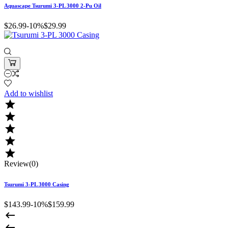
Aquascape Tsurumi 3-PL 3000 2-Pu Oil
$26.99
-10%
$29.99
Add to wishlist





Review(0)
Tsurumi 3-PL 3000 Casing
$143.99
-10%
$159.99

