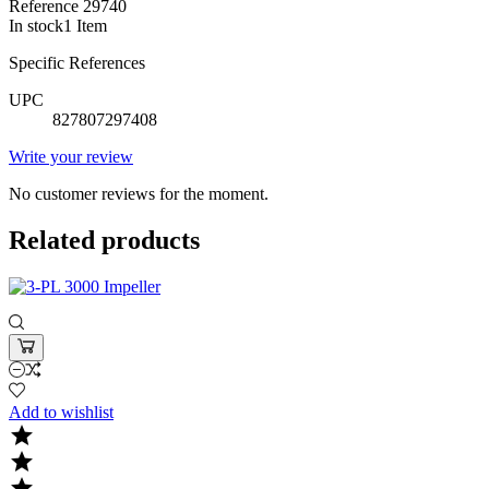
Reference
29740
In stock
1 Item
Specific References
UPC
827807297408
Write your review
No customer reviews for the moment.
Related products
Add to wishlist


