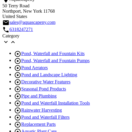
50 Terry Road
Northport, New York 11768
United States
email
sales@aquascapeny.com
call
6318247271
Category



Pond, Waterfall and Fountain Kits

Pond, Waterfall and Fountain Pumps

Pond Aerators

Pond and Landscape Lighting

Decorative Water Features

Seasonal Pond Products

Pipe and Plumbing

Pond and Waterfall Installation Tools

Rainwater Harvesting

Pond and Waterfall Filters

Replacement Parts

Aquatic Plant Care