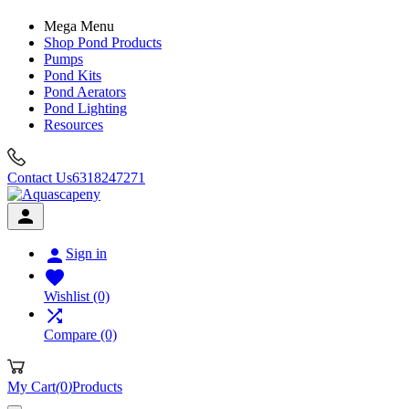
Mega Menu
Shop Pond Products
Pumps
Pond Kits
Pond Aerators
Pond Lighting
Resources
Contact Us
6318247271


Sign in

Wishlist
(0)

Compare
(0)
My Cart
(
0
)
Products