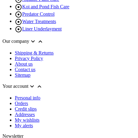

Koi and Pond Fish Care

Predator Control

Water Treatments

Liner Underlayment


Our company
Shipping & Returns
Privacy Policy
About us
Contact us
Sitemap


Your account
Personal info
Orders
Credit slips
Addresses
My wishlists
My alerts
Newsletter