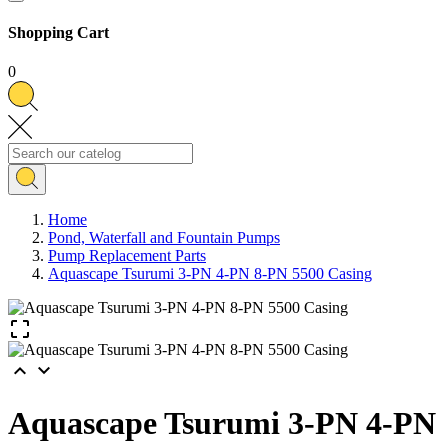
Shopping Cart
0
Home
Pond, Waterfall and Fountain Pumps
Pump Replacement Parts
Aquascape Tsurumi 3-PN 4-PN 8-PN 5500 Casing



Aquascape Tsurumi 3-PN 4-PN