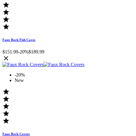




Faux Rock Fish Caves
$151.99
-20%
$189.99

-20%
New





Faux Rock Covers