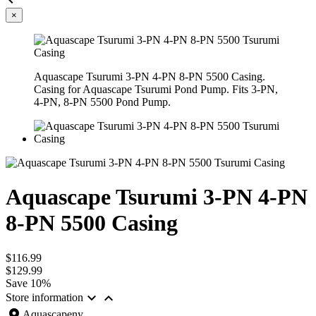
×
Aquascape Tsurumi 3-PN 4-PN 8-PN 5500 Casing.
Casing for Aquascape Tsurumi Pond Pump. Fits 3-PN,
4-PN, 8-PN 5500 Pond Pump.
Aquascape Tsurumi 3-PN 4-PN
8-PN 5500 Casing
$116.99
$129.99
Save 10%


Store information
location_on
Aquascapeny