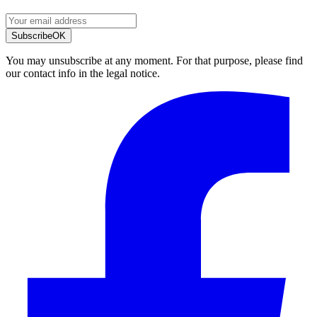
Subscribe
OK
You may unsubscribe at any moment. For that purpose, please find
our contact info in the legal notice.