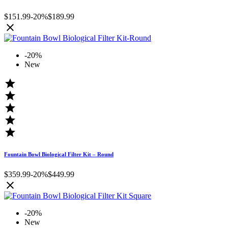
$151.99
-20%
$189.99

-20%
New





Fountain Bowl Biological Filter Kit – Round
$359.99
-20%
$449.99

-20%
New