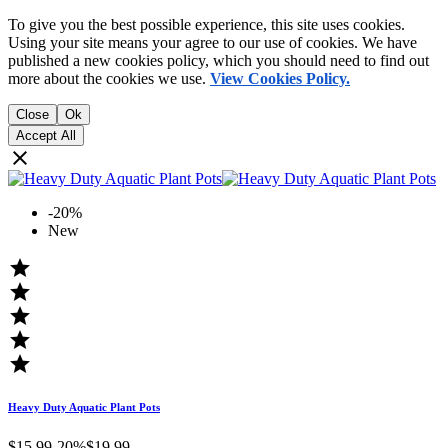
To give you the best possible experience, this site uses cookies.
Using your site means your agree to our use of cookies. We have
published a new cookies policy, which you should need to find out
more about the cookies we use.
View Cookies Policy.
Close
Ok
Accept All

-20%
New





Heavy Duty Aquatic Plant Pots
$15.99
-20%
$19.99