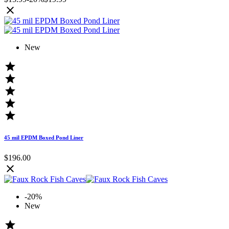

New





45 mil EPDM Boxed Pond Liner
$196.00

-20%
New
