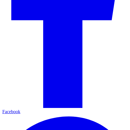
Facebook