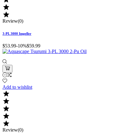


Review(0)
3-PL 3000 Impeller
$53.99
-10%
$59.99
Add to wishlist





Review(0)