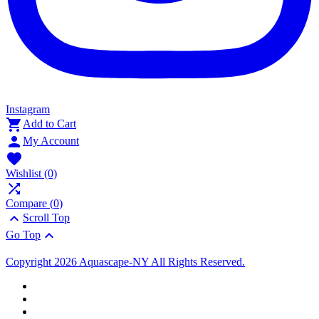
Instagram

Add to Cart

My Account

Wishlist
(0)

Compare (
0
)

Scroll Top

Go Top
Copyright 2026 Aquascape-NY All Rights Reserved.