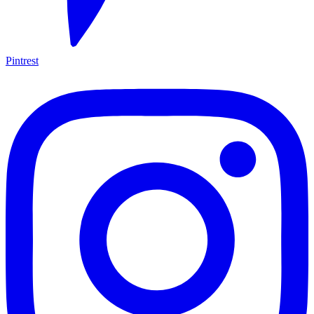
Pintrest